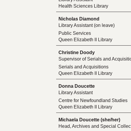
Health Sciences Library
Nicholas Diamond
Library Assistant (on leave)
Public Services
Queen Elizabeth II Library
Christine Doody
Supervisor of Serials and Acquisiti
Serials and Acquisitions
Queen Elizabeth II Library
Donna Doucette
Library Assistant
Centre for Newfoundland Studies
Queen Elizabeth II Library
Michaela Doucette (she/her)
Head, Archives and Special Collect