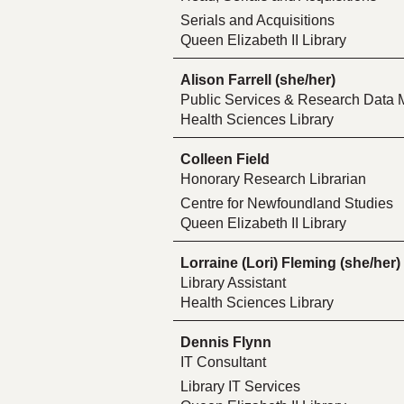
Serials and Acquisitions
Queen Elizabeth II Library
Alison Farrell (she/her)
Public Services & Research Data 
Health Sciences Library
Colleen Field
Honorary Research Librarian
Centre for Newfoundland Studies
Queen Elizabeth II Library
Lorraine (Lori) Fleming (she/her)
Library Assistant
Health Sciences Library
Dennis Flynn
IT Consultant
Library IT Services