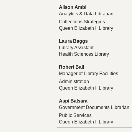
Alison Ambi
Analytics & Data Librarian
Collections Strategies
Queen Elizabeth II Library
Laura Baggs
Library Assistant
Health Sciences Library
Robert Ball
Manager of Library Facilities
Administration
Queen Elizabeth II Library
Aspi Balsara
Government Documents Librarian
Public Services
Queen Elizabeth II Library