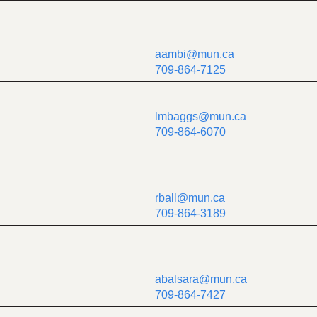
aambi@mun.ca
709-864-7125
lmbaggs@mun.ca
709-864-6070
rball@mun.ca
709-864-3189
abalsara@mun.ca
709-864-7427