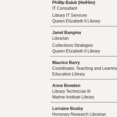
Phillip Baluk (He/Him)
IT Consultant
Library IT Services
Queen Elizabeth II Library
Janet Bangma
Librarian
Collections Strategies
Queen Elizabeth II Library
Maurice Barry
Coordinator, Teaching and Learn
Education Library
Anne Bowden
Library Technician III
Marine Institute Library
Lorraine Busby
Honorary Research Librarian