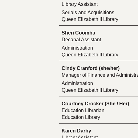
Library Assistant
Serials and Acquisitions
Queen Elizabeth II Library
Sheri Coombs
Decanal Assistant
Administration
Queen Elizabeth II Library
Cindy Cranford (she/her)
Manager of Finance and Administra
Administration
Queen Elizabeth II Library
Courtney Crocker (She / Her)
Education Librarian
Education Library
Karen Darby
Library Assistant