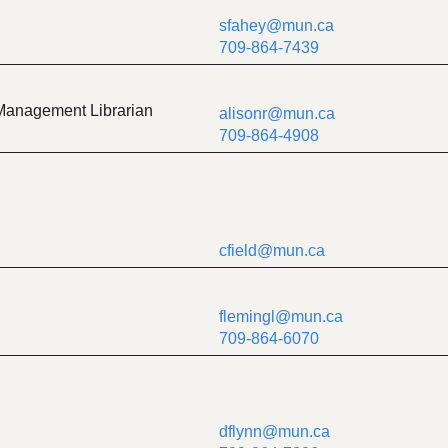
sfahey@mun.ca
709-864-7439
Management Librarian
alisonr@mun.ca
709-864-4908
cfield@mun.ca
flemingl@mun.ca
709-864-6070
dflynn@mun.ca