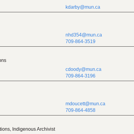
kdarby@mun.ca
nhd354@mun.ca
709-864-3519
ons
cdoody@mun.ca
709-864-3196
mdoucett@mun.ca
709-864-4858
ions, Indigenous Archivist