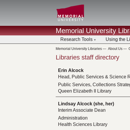
Memorial University Libr
Research Tools
Using the L
Memorial University Libraries
—
About Us
—
Libraries staff directory
Erin Alcock
Head, Public Services & Science R
Public Services, Collections Strate
Queen Elizabeth II Library
Lindsay Alcock (she, her)
Interim Associate Dean
Administration
Health Sciences Library