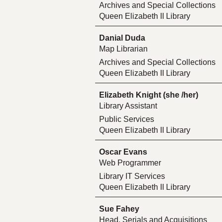
Archives and Special Collections
Queen Elizabeth II Library
Danial Duda
Map Librarian
Archives and Special Collections
Queen Elizabeth II Library
Elizabeth Knight (she /her)
Library Assistant
Public Services
Queen Elizabeth II Library
Oscar Evans
Web Programmer
Library IT Services
Queen Elizabeth II Library
Sue Fahey
Head, Serials and Acquisitions