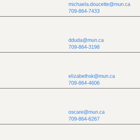
michaela.doucette@mun.ca
709-864-7433
dduda@mun.ca
709-864-3198
elizabethsk@mun.ca
709-864-4606
oscare@mun.ca
709-864-6267