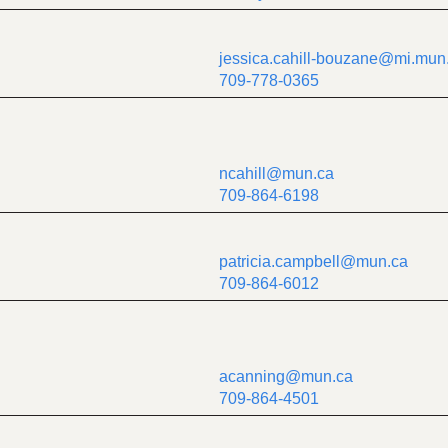
jessica.cahill-bouzane@mi.mun
709-778-0365
ncahill@mun.ca
709-864-6198
patricia.campbell@mun.ca
709-864-6012
acanning@mun.ca
709-864-4501