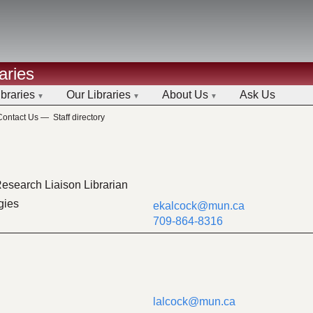
aries
ibraries
Our Libraries
About Us
Ask Us
Contact Us
—
Staff directory
esearch Liaison Librarian
gies
ekalcock@mun.ca
709-864-8316
lalcock@mun.ca