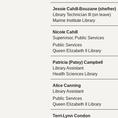
Jessie Cahill-Bouzane (she/her)
Library Technician III (on leave)
Marine Institute Library
Nicole Cahill
Supervisor, Public Services
Public Services
Queen Elizabeth II Library
Patricia (Patsy) Campbell
Library Assistant
Health Sciences Library
Alice Canning
Library Assistant
Public Services
Queen Elizabeth II Library
Terri-Lynn Condon