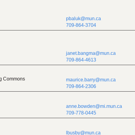
pbaluk@mun.ca
709-864-3704
janet.bangma@mun.ca
709-864-4613
ing Commons
maurice.barry@mun.ca
709-864-2306
anne.bowden@mi.mun.ca
709-778-0445
lbusby@mun.ca