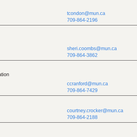
tcondon@mun.ca
709-864-2196
sheri.coombs@mun.ca
709-864-3862
tion
ccranford@mun.ca
709-864-7429
courtney.crocker@mun.ca
709-864-2188